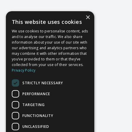
×
This website uses cookies
We use cookies to personalise content, ads
and to analyse our traffic. We also share
information about your use of our site with
our advertising and analytics partners who
may combine it with other information that
you’ve provided to them or that they’ve
collected from your use of their services.
Privacy Policy
STRICTLY NECESSARY
PERFORMANCE
TARGETING
FUNCTIONALITY
UNCLASSIFIED