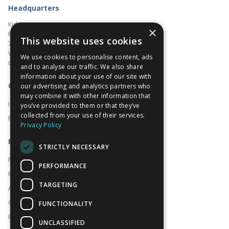
Headquarters
Kidoz Inc.
×
Pacific Centre
This website uses cookies
701 West Georgia Street, Suite 1500
Vancouver, BC V7Y 1C6
We use cookies to personalise content, ads
Canada
and to analyse our traffic. We also share
information about your use of our site with
Corporate
our advertising and analytics partners who
may combine it with other information that
Investors
you’ve provided to them or that they’ve
collected from your use of their services.
Prado
Privacy Policy
Kidoz
STRICTLY NECESSARY
Platform
PERFORMANCE
For Publishers
TARGETING
About
Contact
FUNCTIONALITY
FAQ
UNCLASSIFIED