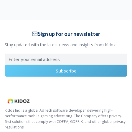
Sign up for our newsletter
Stay updated with the latest news and insights from Kidoz.
Subscribe
Kidoz Inc. is a global AdTech software developer delivering high-
performance mobile gaming advertising. The Company offers privacy-
first solutions that comply with COPPA, GDPR-K, and other global privacy
regulations.