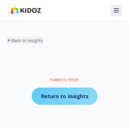
Back to Insights
Failed to fetch
Return to Insights