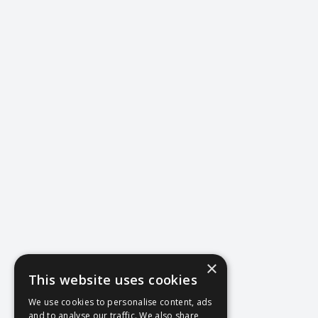
×
This website uses cookies
404
We use cookies to personalise content, ads
and to analyse our traffic. We also share