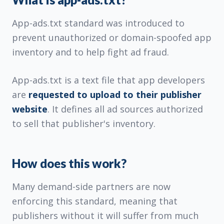
App-ads.txt standard was introduced to
prevent unauthorized or domain-spoofed app
inventory and to help fight ad fraud.
App-ads.txt is a text file that app developers
are
requested to upload to their publisher
website
. It defines all ad sources authorized
to sell that publisher's inventory.
How does this work?
Many demand-side partners are now
enforcing this standard, meaning that
publishers without it will suffer from much