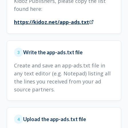
Kidoz Publishers, please copy the list
found here:
https://kidoz.net/app-ads.txt
Write the app-ads.txt file
3
Create and save an app-ads.txt file in
any text editor (e.g. Notepad) listing all
the lines you received from your ad
source partners.
Upload the app-ads.txt file
4