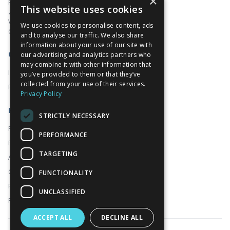
×
Pacific Centre
This website uses cookies
701 West Georgia Street, Suite 1500
Vancouver, BC V7Y 1C6
We use cookies to personalise content, ads
Canada
and to analyse our traffic. We also share
information about your use of our site with
Corporate
our advertising and analytics partners who
may combine it with other information that
Investors
you’ve provided to them or that they’ve
collected from your use of their services.
Prado
Privacy Policy
Kidoz
STRICTLY NECESSARY
Platform
PERFORMANCE
For Publishers
TARGETING
About
Contact
FUNCTIONALITY
FAQ
UNCLASSIFIED
Programmatic
ACCEPT ALL
DECLINE ALL