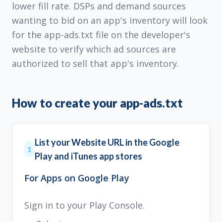
lower fill rate. DSPs and demand sources
wanting to bid on an app's inventory will look
for the app-ads.txt file on the developer's
website to verify which ad sources are
authorized to sell that app's inventory.
How to create your app-ads.txt
List your Website URL in the Google
1
Play and iTunes app stores
For Apps on Google Play
Sign in to your Play Console.