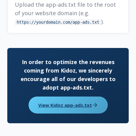
Upload the app-ads.txt file to the root
of your website domain (e.g.
).
https://yourdomain.com/app-ads.txt
In order to optimize the revenues
coming from Kidoz, we sincerely
encourage all of our developers to
adopt app-ads.txt.
View Kidoz app-ads.txt