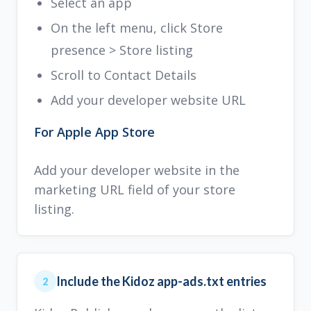
Select an app
On the left menu, click Store
presence > Store listing
Scroll to Contact Details
Add your developer website URL
For Apple App Store
Add your developer website in the
marketing URL field of your store
listing.
Include the Kidoz app-ads.txt entries
2