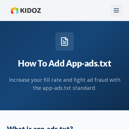
How To Add App-ads.txt
Increase your fill rate and fight ad fraud with
the app-ads.txt standard.
What is app-ads.txt?