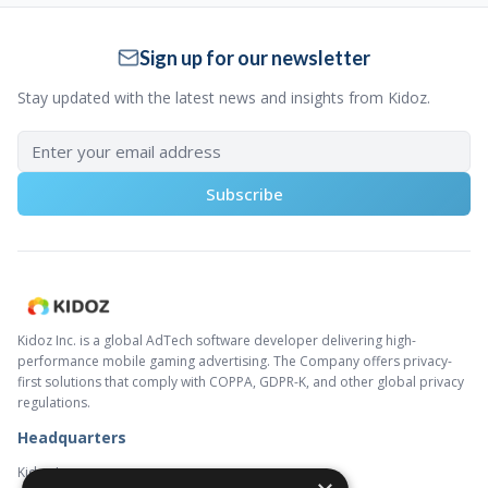
Sign up for our newsletter
Stay updated with the latest news and insights from Kidoz.
Subscribe
Kidoz Inc. is a global AdTech software developer delivering high-
performance mobile gaming advertising. The Company offers privacy-
first solutions that comply with COPPA, GDPR-K, and other global privacy
regulations.
Headquarters
Kidoz Inc.