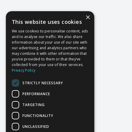
×
This website uses cookies
We use cookies to personalise content, ads
and to analyse our traffic. We also share
information about your use of our site with
our advertising and analytics partners who
may combine it with other information that
you’ve provided to them or that they’ve
collected from your use of their services.
Privacy Policy
STRICTLY NECESSARY
PERFORMANCE
TARGETING
FUNCTIONALITY
UNCLASSIFIED